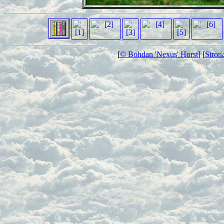
[
© Bohdan 'Nexus' Horst
] [
Stron