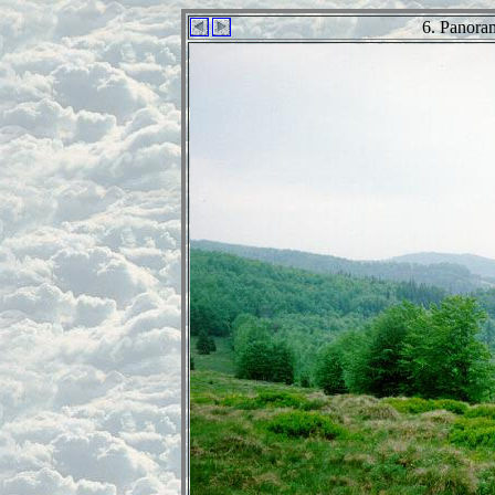
6. Panora