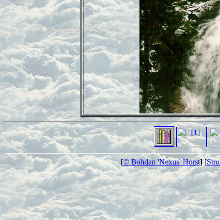
[
© Bohdan 'Nexus' Horst
] [
Str