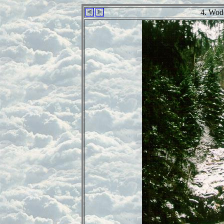
4. Wod